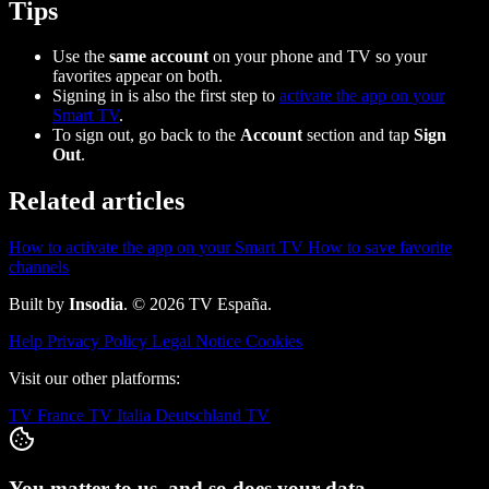
Tips
Use the
same account
on your phone and TV so your
favorites appear on both.
Signing in is also the first step to
activate the app on your
Smart TV
.
To sign out, go back to the
Account
section and tap
Sign
Out
.
Related articles
How to activate the app on your Smart TV
How to save favorite
channels
Built by
Insodia
. © 2026 TV España.
Help
Privacy Policy
Legal Notice
Cookies
Visit our other platforms:
TV France
TV Italia
Deutschland TV
You matter to us, and so does your data