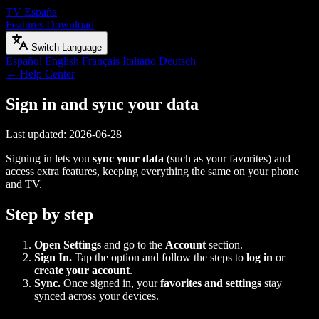
TV España
Features
Download
Switch Language
Español
English
Français
Italiano
Deutsch
← Help Center
Sign in and sync your data
Last updated: 2026-06-28
Signing in lets you
sync your data
(such as your favorites) and
access extra features, keeping everything the same on your phone
and TV.
Step by step
Open Settings
and go to the
Account
section.
Sign In.
Tap the option and follow the steps to
log in
or
create your account
.
Sync.
Once signed in, your
favorites and settings
stay
synced across your devices.